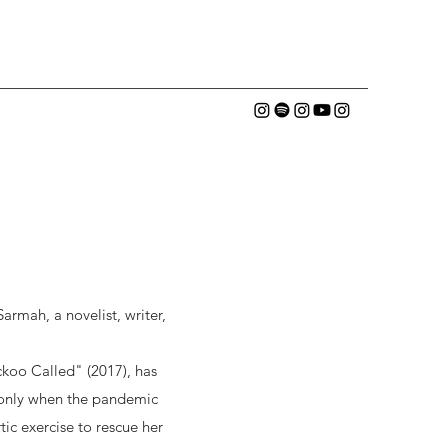
rmah, a novelist, writer,
koo Called" (2017), has
t only when the pandemic
tic exercise to rescue her