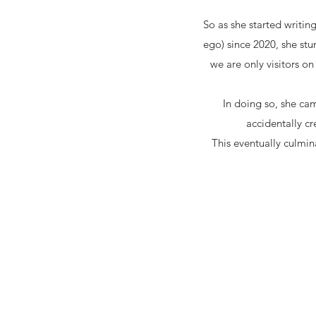
So as she started writi
ego) since 2020, she st
we are only visitors on
In doing so, she cam
accidentally 
This eventually culmina