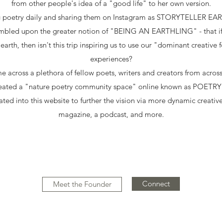
from other people's idea of a "good life" to her own version.
ng poetry daily and sharing them on Instagram as STORYTELLER EAR
umbled upon the greater notion of "BEING AN EARTHLING" - that if th
 earth, then isn't this trip inspiring us to use our "dominant creative 
experiences?
e across a plethora of fellow poets, writers and creators from acro
created a "nature poetry community space" online known as POET
ted into this website to further the vision via more dynamic creative
magazine, a podcast, and more.
Connect
Meet the Founder