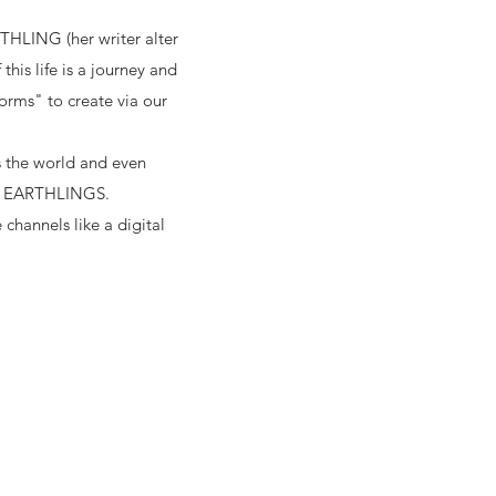
THLING (her writer alter
is life is a journey and
forms" to create via our
ss the world and even
RY EARTHLINGS.
 channels like a digital