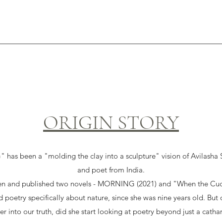
ORIGIN STORY
 been a "molding the clay into a sculpture" vision of Avilasha Sa
and poet from India.
ten and published two novels - MORNING (2021) and "When the Cuc
d poetry specifically about nature, since she was nine years old. Bu
r into our truth, did she start looking at poetry beyond just a cathar