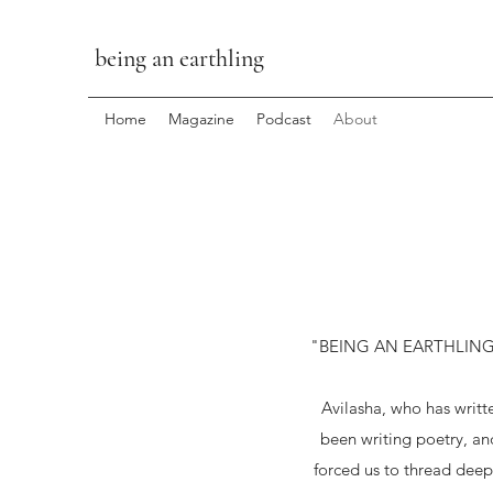
being an earthling
Home
Magazine
Podcast
About
"BEING AN EARTHLING" has
Avilasha, who has writ
been writing poetry, an
forced us to thread deepe