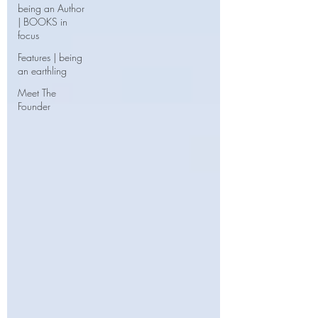
being an Author
| BOOKS in
focus
Features | being
an earthling
Meet The
Founder