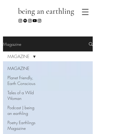
being an earthling
Magazine
MAGAZINE
MAGAZINE
Planet Friendly,
Earth Conscious
Tales of a Wild
Woman
Podcast | being
an earthling
Poetry Earthlings
Magazine