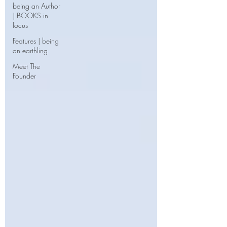
being an Author
| BOOKS in
focus
Features | being
an earthling
Meet The
Founder