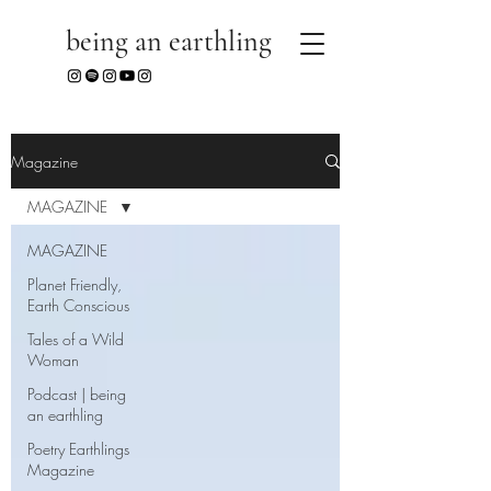
being an earthling
Magazine
MAGAZINE
MAGAZINE
Planet Friendly,
Earth Conscious
Tales of a Wild
Woman
Podcast | being
an earthling
Poetry Earthlings
Magazine