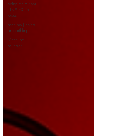
being an Author
| BOOKS in
focus
Features | being
an earthling
Meet The
Founder