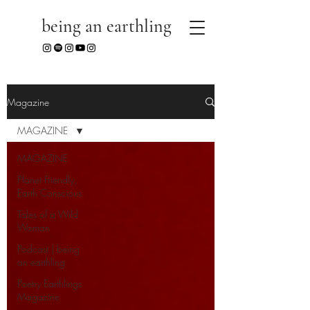
being an earthling
Magazine
MAGAZINE
MAGAZINE
Planet Friendly,
Earth Conscious
Tales of a Wild
Woman
Podcast | being
an earthling
Poetry Earthlings
Magazine