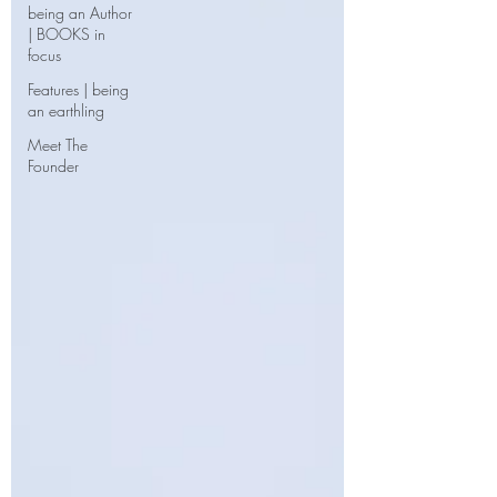
being an Author
| BOOKS in
focus
Features | being
an earthling
Meet The
Founder