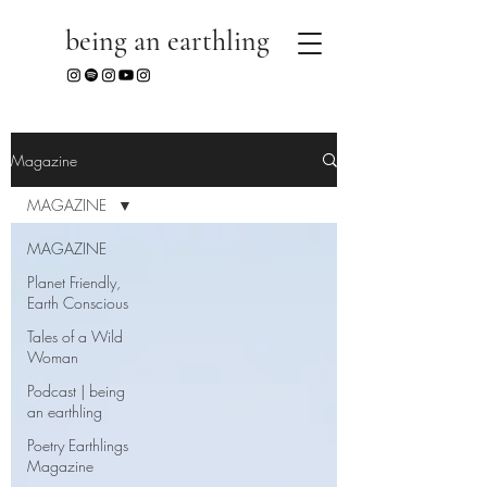
being an earthling
Magazine
MAGAZINE
MAGAZINE
Planet Friendly,
Earth Conscious
Tales of a Wild
Woman
Podcast | being
an earthling
Poetry Earthlings
Magazine