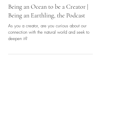
Mar 30, 2023
2 min read
Being an Ocean to be a Creator |
Being an Earthling, the Podcast
As you a creator, are you curious about our
connection with the natural world and seek to
deepen it?