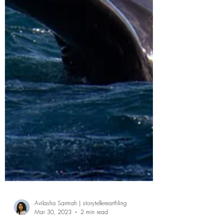
Avilasha Sarmah | storytellerearthling