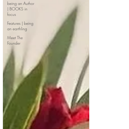
being an Author
| BOOKS in
focus
Features | being
an earthling
Meet The
Founder