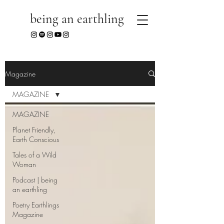
being an earthling
Magazine
MAGAZINE
MAGAZINE
Planet Friendly,
Earth Conscious
Tales of a Wild
Woman
Podcast | being
an earthling
Poetry Earthlings
Magazine