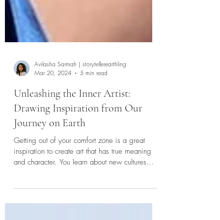
Avilasha Sarmah | storytellerearthling
Mar 20, 2024
5 min read
Unleashing the Inner Artist:
Drawing Inspiration from Our
Journey on Earth
Getting out of your comfort zone is a great
inspiration to create art that has true meaning
and character. You learn about new cultures...